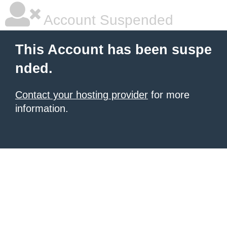
Account Suspended
This Account has been suspe
nded.
Contact your hosting provider
for more
information.